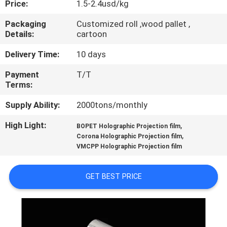
Price:
1.5-2.4usd/kg
QUALITY
Packaging
Customized roll ,wood pallet ,
Details:
cartoon
CONTROL
Delivery Time:
10 days
CONTACT
Payment
T/T
Terms:
US
Supply Ability:
2000tons/monthly
NEWS
High Light:
,
BOPET Holographic Projection film
,
Corona Holographic Projection film
VMCPP Holographic Projection film
REQUEST
A QUOTE
GET BEST PRICE
SITEMAP