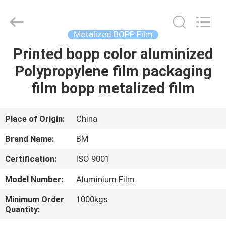
Master
Importing
and
Exporting
Co.,Ltd.
Metalized BOPP Film
All
Rights
Printed bopp color aluminized
HOME
Reserved.
Polypropylene film packaging
PRODUCTS
film bopp metalized film
VIDEOS
Place of Origin:
China
Brand Name:
BM
ABOUT
Certification:
ISO 9001
US
Model Number:
Aluminium Film
FACTORY
Minimum Order
1000kgs
Quantity:
TOUR