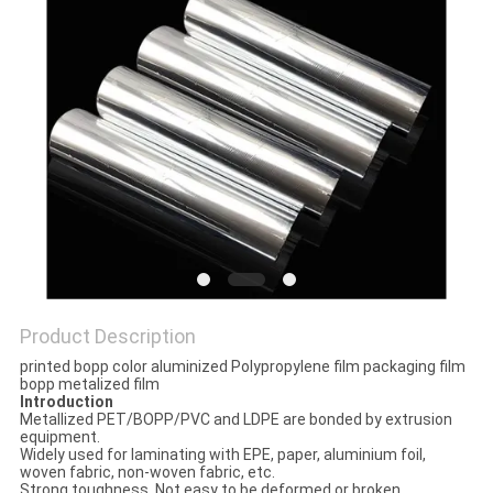
PRIVACY
POLICY
Product Description
printed bopp color aluminized Polypropylene film packaging film
bopp metalized film
Introduction
Metallized PET/BOPP/PVC and LDPE are bonded by extrusion
equipment.
Widely used for laminating with EPE, paper, aluminium foil,
woven fabric, non-woven fabric, etc.
Strong toughness, Not easy to be deformed or broken.