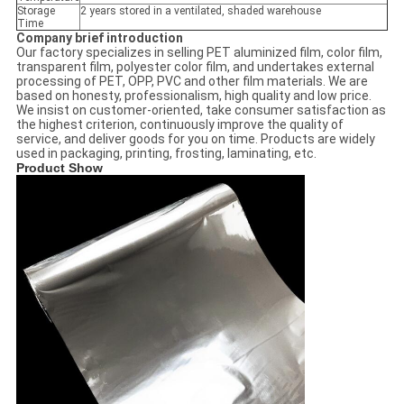
Storage
2 years stored in a ventilated, shaded warehouse
Time
Company brief introduction
Our factory specializes in selling PET aluminized film, color film,
transparent film, polyester color film, and undertakes external
processing of PET, OPP, PVC and other film materials. We are
based on honesty, professionalism, high quality and low price.
We insist on customer-oriented, take consumer satisfaction as
the highest criterion, continuously improve the quality of
service, and deliver goods for you on time. Products are widely
used in packaging, printing, frosting, laminating, etc.
Product Show