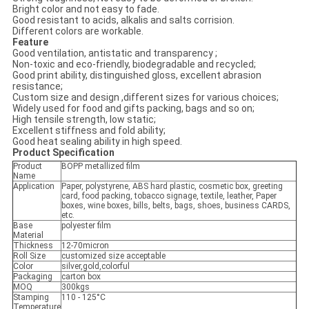
Bright color and not easy to fade.
Good resistant to acids, alkalis and salts corrision.
Different colors are workable.
Feature
Good ventilation, antistatic and transparency ;
Non-toxic and eco-friendly, biodegradable and recycled;
Good print ability, distinguished gloss, excellent abrasion
resistance;
Custom size and design ,different sizes for various choices;
Widely used for food and gifts packing, bags and so on;
High tensile strength, low static;
Excellent stiffness and fold ability;
Good heat sealing ability in high speed.
Product Specification
Product
BOPP metallized film
Name
Application
Paper, polystyrene, ABS hard plastic, cosmetic box, greeting
card, food packing, tobacco signage, textile, leather, Paper
boxes, wine boxes, bills, belts, bags, shoes, business CARDS,
etc.
Base
polyester film
Material
Thickness
12-70micron
Roll Size
customized size acceptable
Color
silver,gold,colorful
Packaging
carton box
MOQ
300kgs
Stamping
110 - 125°C
Temperature