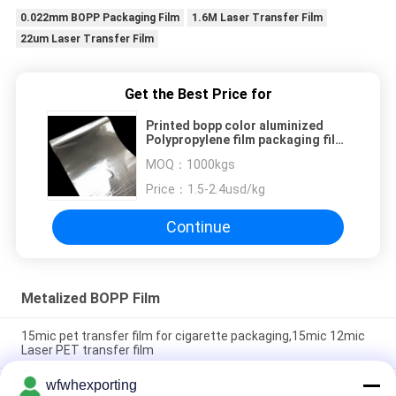
0.022mm BOPP Packaging Film
1.6M Laser Transfer Film
22um Laser Transfer Film
Get the Best Price for
Printed bopp color aluminized
Polypropylene film packaging film
bopp metalized film
MOQ：
1000kgs
Price：
1.5-2.4usd/kg
Continue
Metalized BOPP Film
15mic pet transfer film for cigarette packaging,15mic 12mic
Laser PET transfer film
wfwhexporting
15mic 17mic 18mic BOPP Plastic Roll Laser Holographic Film