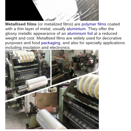
Metallised films
(or metalized films) are
polymer
films
coated
with a thin layer of metal, usually
aluminium
. They offer the
glossy metallic appearance of an
aluminium foil
at a reduced
weight and cost. Metallised films are widely used for decorative
purposes and food
packaging
, and also for specialty applications
including insulation and electronics
.