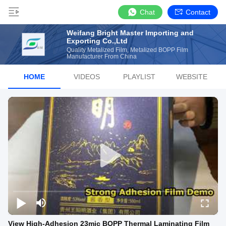
Chat
Contact
Weifang Bright Master Importing and
Exporting Co.,Ltd
Quality Metalized Film, Metalized BOPP Film
Manufacturer From China
HOME
VIDEOS
PLAYLIST
WEBSITE
View High-Adhesion 23mic BOPP Thermal Laminating Film