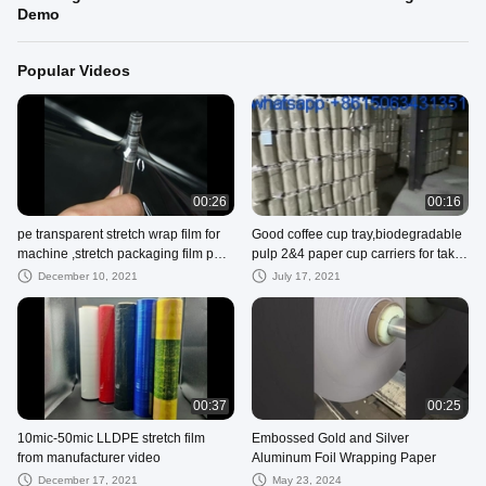
Demo
Popular Videos
00:26
00:16
pe transparent stretch wrap film for
Good coffee cup tray,biodegradable
machine ,stretch packaging film pe
pulp 2&4 paper cup carriers for take
cling film wrap roll
away shipping
December 10, 2021
July 17, 2021
00:37
00:25
10mic-50mic LLDPE stretch film
Embossed Gold and Silver
from manufacturer video
Aluminum Foil Wrapping Paper
December 17, 2021
May 23, 2024