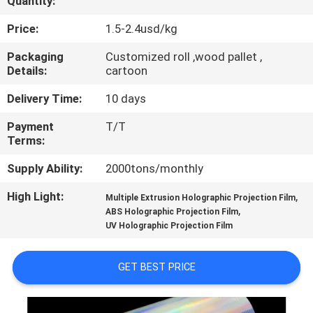
Quantity:
QUALITY
Price:
1.5-2.4usd/kg
CONTROL
Packaging
Customized roll ,wood pallet ,
Details:
cartoon
CONTACT
Delivery Time:
10 days
US
Payment
T/T
Terms:
NEWS
Supply Ability:
2000tons/monthly
High Light:
,
Multiple Extrusion Holographic Projection Film
REQUEST
,
ABS Holographic Projection Film
UV Holographic Projection Film
A QUOTE
GET BEST PRICE
SITEMAP