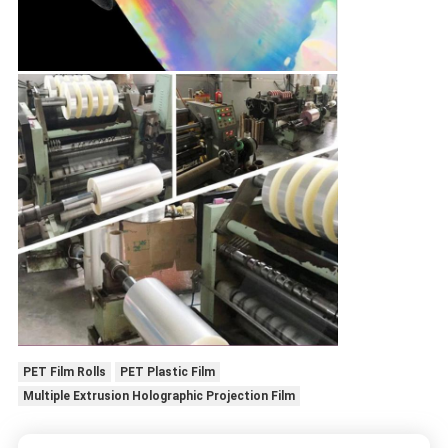
PET Film Rolls
PET Plastic Film
Multiple Extrusion Holographic Projection Film