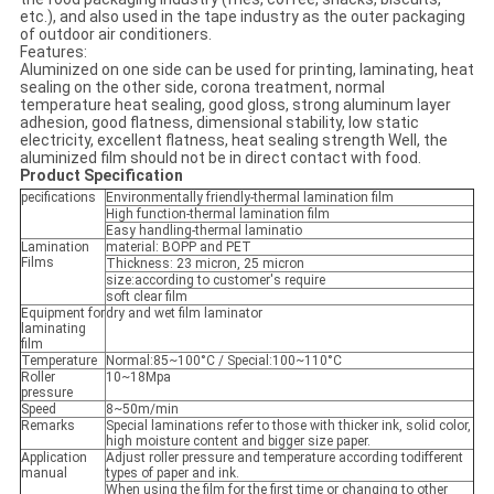
etc.), and also used in the tape industry as the outer packaging
of outdoor air conditioners.
Features:
Aluminized on one side can be used for printing, laminating, heat
sealing on the other side, corona treatment, normal
temperature heat sealing, good gloss, strong aluminum layer
adhesion, good flatness, dimensional stability, low static
electricity, excellent flatness, heat sealing strength Well, the
aluminized film should not be in direct contact with food.
Product Specification
pecifications
Environmentally friendly-thermal lamination film
High function-thermal lamination film
Easy handling-thermal laminatio
Lamination
material: BOPP and PET
Films
Thickness: 23 micron, 25 micron
size:according to customer's require
soft clear film
Equipment for
dry and wet film laminator
laminating
film
Temperature
Normal:85~100°C / Special:100~110°C
Roller
10~18Mpa
pressure
Speed
8~50m/min
Remarks
Special laminations refer to those with thicker ink, solid color,
high moisture content and bigger size paper.
Application
Adjust roller pressure and temperature according todifferent
manual
types of paper and ink.
When using the film for the first time or changing to other