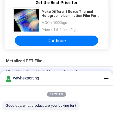
Get the Best Price for
Make Different Boxes Thermal
Holographic Lamination Film For
Laminated Paperboard
MOQ：
1000kgs
Price：
1.5-2.4usd/kg
Continue
Metalized PET Film
12μm,15μm,17μm Matte Metalized Film，aluminum oxide
food and medicine packaging composite film
wfwhexporting
High reflection and high barrier PET Metalized Film ,PE Coated
Printed Aluminum Film VMPET to Pack Tea Bag
11:22 AM
Soft Hardness 3mic Metallized PET Film For Food Packaging
Good day, what product are you looking for?