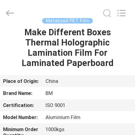
Master
Importing
and
Exporting
Co.,Ltd.
Metalized PET Film
All
Rights
Make Different Boxes
HOME
Reserved.
Thermal Holographic
PRODUCTS
Lamination Film For
Laminated Paperboard
VIDEOS
Place of Origin:
China
ABOUT
Brand Name:
BM
US
Certification:
ISO 9001
FACTORY
Model Number:
Aluminium Film
TOUR
Minimum Order
1000kgs