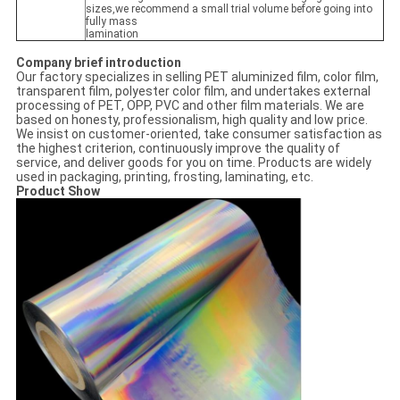
sizes,we recommend a small trial volume before going into
fully mass
lamination
Company brief introduction
Our factory specializes in selling PET aluminized film, color film,
transparent film, polyester color film, and undertakes external
processing of PET, OPP, PVC and other film materials. We are
based on honesty, professionalism, high quality and low price.
We insist on customer-oriented, take consumer satisfaction as
the highest criterion, continuously improve the quality of
service, and deliver goods for you on time. Products are widely
used in packaging, printing, frosting, laminating, etc.
Product Show