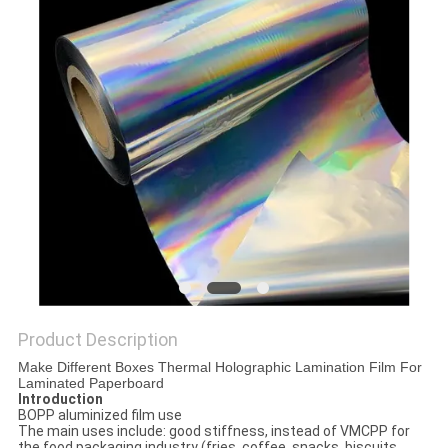
PRIVACY
POLICY
Product Description
Make Different Boxes Thermal Holographic Lamination Film For
Laminated Paperboard
Introduction
BOPP aluminized film use
The main uses include: good stiffness, instead of VMCPP for
the food packaging industry (fries, coffee, snacks, biscuits,