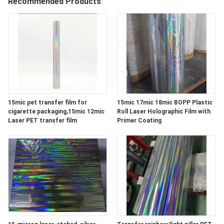
Recommended Products
QUALITY
CONTROL
CONTACT
US
15mic pet transfer film for
15mic 17mic 18mic BOPP Plastic
cigarette packaging,15mic 12mic
Roll Laser Holographic Film with
NEWS
Laser PET transfer film
Primer Coating
REQUEST
A
QUOTE
SITEMAP