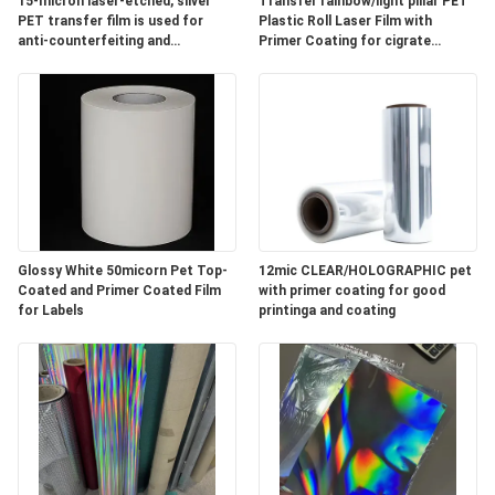
15-micron laser-etched, silver
Transfer rainbow/light pillar PET
PET transfer film is used for
Plastic Roll Laser Film with
anti-counterfeiting and
Primer Coating for cigrate
PRIVACY
decorative purposes on cigarette
packaging
packaging.
POLICY
Glossy White 50micorn Pet Top-
12mic CLEAR/HOLOGRAPHIC pet
Coated and Primer Coated Film
with primer coating for good
for Labels
printinga and coating