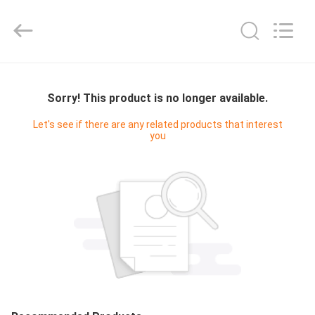
Master
Importing
and
Exporting
Co.,Ltd.
All
Rights
HOME
Reserved.
Sorry! This product is no longer available.
PRODUCTS
Let's see if there are any related products that interest
you
VIDEOS
ABOUT
US
FACTORY
TOUR