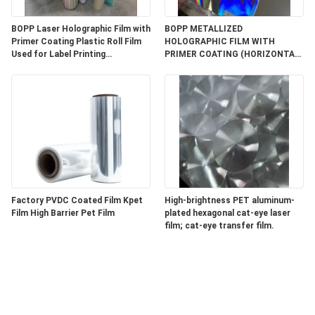
BOPP Laser Holographic Film with
BOPP METALLIZED
Primer Coating Plastic Roll Film
HOLOGRAPHIC FILM WITH
Used for Label Printing
PRIMER COATING (HORIZONTAL
Facestock
LIGHT PILLAR WITH THIN LINES)
Factory PVDC Coated Film Kpet
High-brightness PET aluminum-
Film High Barrier Pet Film
plated hexagonal cat-eye laser
film; cat-eye transfer film.