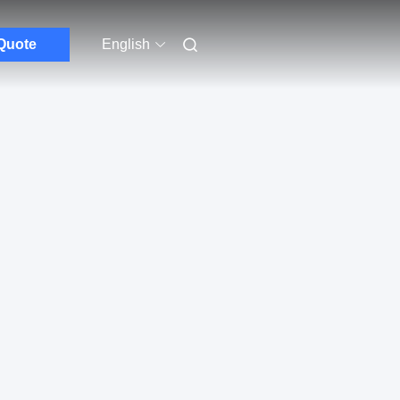
Quote
English