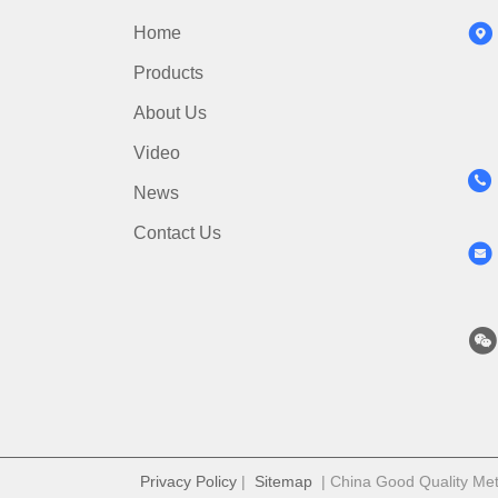
Home
Products
About Us
Video
News
Contact Us
Privacy Policy
|
Sitemap
| China Good Quality Meta