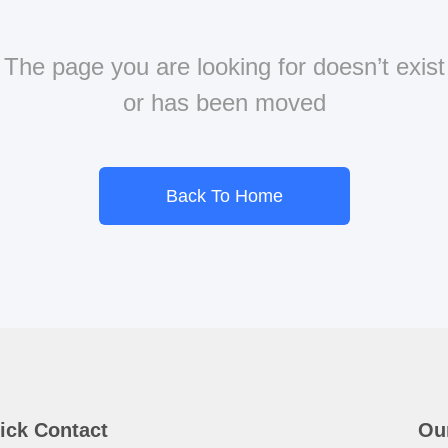
The page you are looking for doesn’t exist
or has been moved
Back To Home
ick Contact
Ou