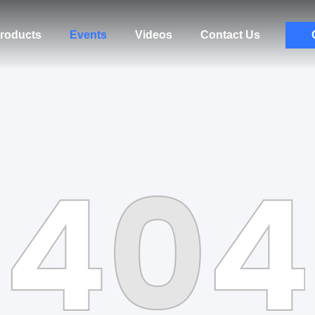
roducts
Events
Videos
Contact Us