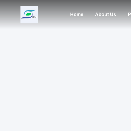
Home
About Us
P