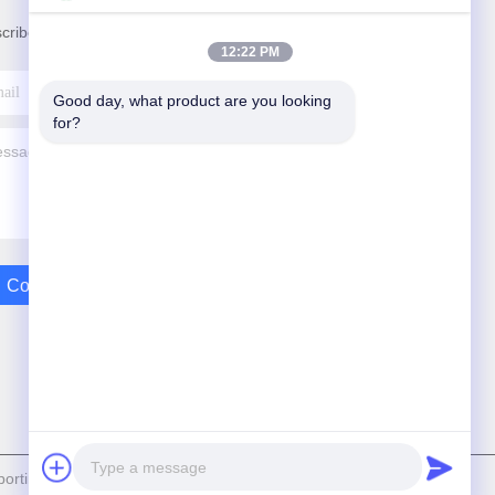
cribe to our newsletter for discounts and more.
12:22 PM
Good day, what product are you looking 
for?
Contact Us
rting and Exporting Co.,Ltd . All Rights Reserved.