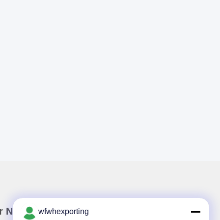
r Newsletter
wfwhexporting