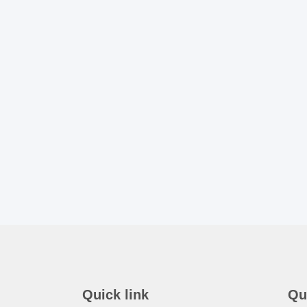
Quick link
Qu