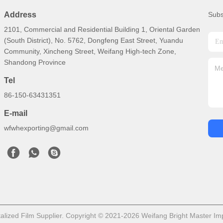
Address
Subs
2101, Commercial and Residential Building 1, Oriental Garden
(South District), No. 5762, Dongfeng East Street, Yuandu
Community, Xincheng Street, Weifang High-tech Zone,
Shandong Province
Tel
86-150-63431351
E-mail
wfwhexporting@gmail.com
lized Film Supplier. Copyright © 2021-2026 Weifang Bright Master Impo