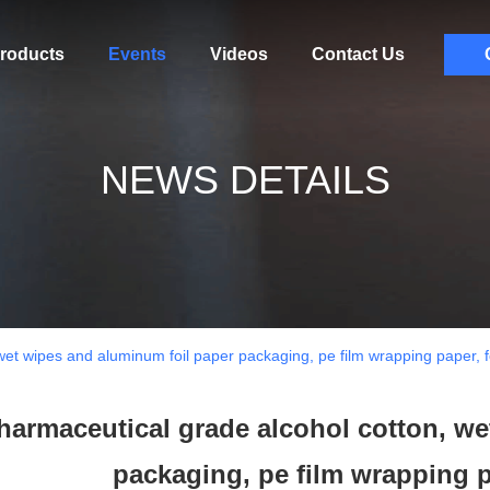
roducts
Events
Videos
Contact Us
NEWS DETAILS
wet wipes and aluminum foil paper packaging, pe film wrapping paper,
harmaceutical grade alcohol cotton, we
packaging, pe film wrapping 