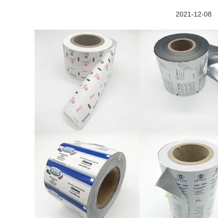
2021-12-08