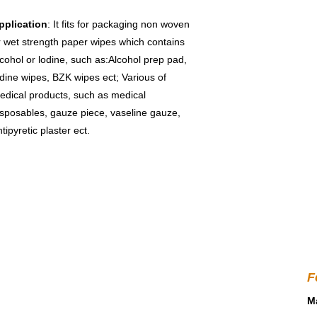
pplication
: It fits for packaging non woven 
r wet strength paper wipes which contains 
lcohol or lodine, such as:Alcohol prep pad, 
odine wipes, BZK wipes ect; Various of 
edical products, such as medical 
isposables, gauze piece, vaseline gauze, 
tipyretic plaster ect.
F
Ma