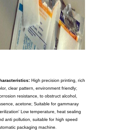
haracteristics: 
High precision printing, rich 
lor, clear pattern, environment friendly; 
orrosion resistance, to obstruct alcohol, 
ssence, acetone; Suitable for gammaray 
terilization' Low temperature, heat sealing 
d anti pollution, suitable for high speed 
utomatic packaging machine.