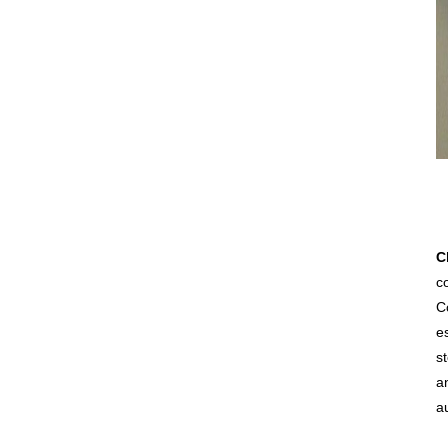
C
co
C
e
s
an
a