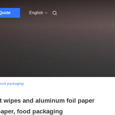
Quote
English
 food packaging
t wipes and aluminum foil paper
paper, food packaging