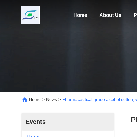
Home
About Us
P
Home
>
News
>
Pharmaceutical grade alcohol cotton, 
P
Events