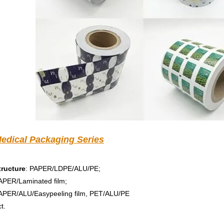
edical Packaging Series
tructure
: PAPER/LDPE/ALU/PE; 
APER/Laminated film; 
APER/ALU/Easypeeling film, PET/ALU/PE 
t.