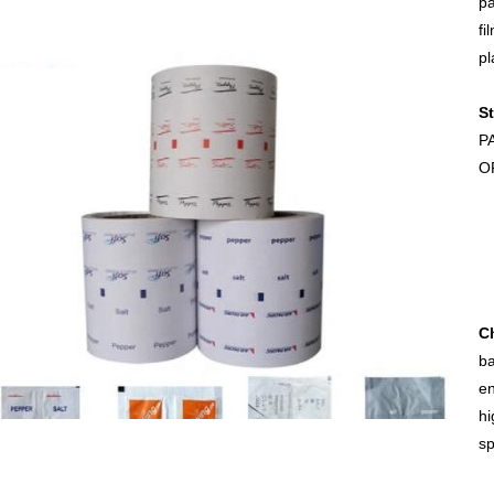
pa
fi
pl
St
P
O
Ch
ba
en
hi
sp