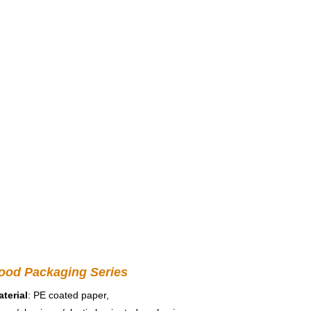
ood Packaging Series
terial
: PE coated paper, 