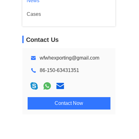
News
Cases
Contact Us
wfwhexporting@gmail.com
86-150-63431351
Contact Now