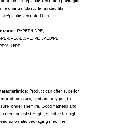
per/aluminum/plastic laminated packaging 
lm; aluminum/plastic laminated film; 
astic/plastic laminated film

ructure
: PAPER/LDPE; 
APER/PE/ALU/PE; PET/ALU/PE; 
PP/ALU/PE
aracteristics
: Product can offer superior 
rrier of moisture, light and oxygen, to 
sure longer shelf life. Good flatness and 
gh mechanical strength, suitable for high 
eed sutomatic packaging machine.