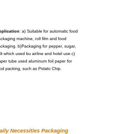
pplication
: a) Suitable for automatic food 
ckaging machine, roll film and food 
ckaging. b)Packaging for pepper, sugar, 
lt which used bu airline and hotel use.c) 
per tube used aluminum foil paper for 
od packing, such as Potato Chip.
aily Necessities Packaging