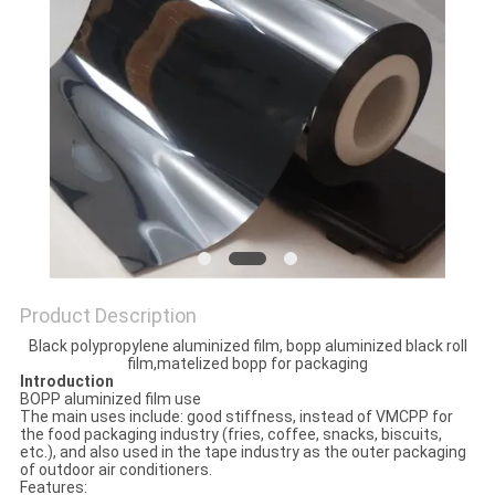
PRIVACY
POLICY
Product Description
Black polypropylene aluminized film, bopp aluminized black roll
film,matelized bopp for packaging
Introduction
BOPP aluminized film use
The main uses include: good stiffness, instead of VMCPP for
the food packaging industry (fries, coffee, snacks, biscuits,
etc.), and also used in the tape industry as the outer packaging
of outdoor air conditioners.
Features: