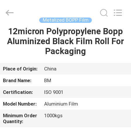
Master
Importing
and
Exporting
Co.,Ltd.
Metalized BOPP Film
All
Rights
12micron Polypropylene Bopp
HOME
Reserved.
Aluminized Black Film Roll For
PRODUCTS
Packaging
VIDEOS
Place of Origin:
China
Brand Name:
BM
ABOUT
Certification:
ISO 9001
US
Model Number:
Aluminium Film
FACTORY
Minimum Order
1000kgs
Quantity:
TOUR