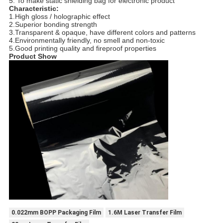
5. To make static shielding bag for electronic product
Characteristic:
1.High gloss / holographic effect
2.Superior bonding strength
3.Transparent & opaque, have different colors and patterns
4.Environmentally friendly, no smell and non-toxic
5.Good printing quality and fireproof properties
Product Show
0.022mm BOPP Packaging Film
1.6M Laser Transfer Film