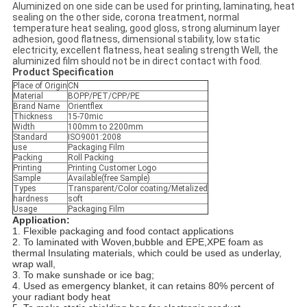
Aluminized on one side can be used for printing, laminating, heat
sealing on the other side, corona treatment, normal
temperature heat sealing, good gloss, strong aluminum layer
adhesion, good flatness, dimensional stability, low static
electricity, excellent flatness, heat sealing strength Well, the
aluminized film should not be in direct contact with food.
Product Specification
Place of Origin
CN
Material
BOPP/PET/CPP/PE
Brand Name
Orientflex
Thickness
15-70mic
Width
100mm to 2200mm
Standard
ISO9001:2008
use
Packaging Film
Packing
Roll Packing
Printing
Printing Customer Logo
Sample
Available(free Sample)
Types
Transparent/Color coating/Metalized
hardness
soft
Usage
Packaging Film
Application:
1. Flexible packaging and food contact applications
2. To laminated with Woven,bubble and EPE,XPE foam as
thermal Insulating materials, which could be used as underlay,
wrap wall,
3. To make sunshade or ice bag;
4. Used as emergency blanket, it can retains 80% percent of
your radiant body heat