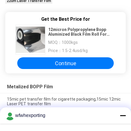
22um Laser Transfer Film
Get the Best Price for
12micron Polypropylene Bopp
Aluminized Black Film Roll For
Packaging
MOQ：
1000kgs
Price：
1.5-2.4usd/kg
Continue
Metalized BOPP Film
15mic pet transfer film for cigarette packaging,15mic 12mic
Laser PET transfer film
wfwhexporting
15mic 17mic 18mic BOPP Plastic Roll Laser Holographic Film
with Primer Coating