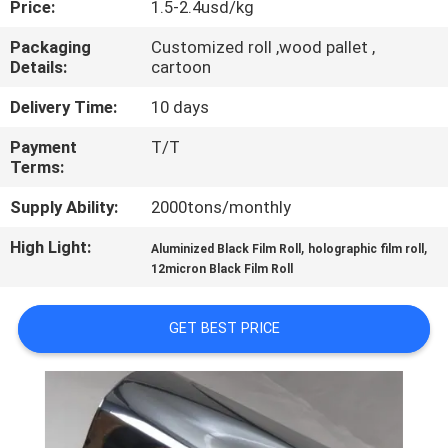
Price:
1.5-2.4usd/kg
QUALITY
Packaging
Customized roll ,wood pallet ,
Details:
cartoon
CONTROL
Delivery Time:
10 days
CONTACT
Payment
T/T
Terms:
US
Supply Ability:
2000tons/monthly
NEWS
High Light:
,
,
Aluminized Black Film Roll
holographic film roll
12micron Black Film Roll
REQUEST
GET BEST PRICE
A QUOTE
SITEMAP