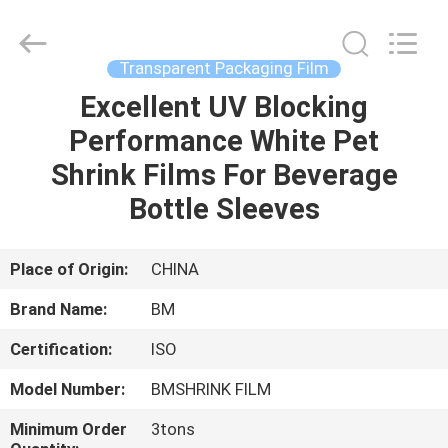
Master
Importing
and
Exporting
Co.,Ltd.
Transparent Packaging Film
All
Rights
Excellent UV Blocking
HOME
Reserved.
Performance White Pet
PRODUCTS
Shrink Films For Beverage
Bottle Sleeves
VIDEOS
Place of Origin:
CHINA
ABOUT
Brand Name:
BM
US
Certification:
ISO
FACTORY
Model Number:
BMSHRINK FILM
TOUR
Minimum Order
3tons