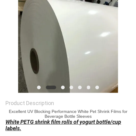
PRIVACY
POLICY
Product Description
Excellent UV Blocking Performance White Pet Shrink Films for
Beverage Bottle Sleeves
White PETG shrink film rolls of yogurt bottle/cup
labels.