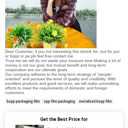
Dear Customer, if you not interesting this shirink fim ,but for pvc
or bopp or pe,pls feel free contact me.
Trust me we will do not waste your treasure time-Making a lot of
money is not our goal, but mutual benefit and long-term
cooperation are our ultimate goals.
Our company adheres to the long-term strategy of "people-
oriented" and pursues the tenet of quality and credibility. With
excellent products and good services, we will make unremitting
efforts to meet the requirements of domestic and foreign
customers.
bopp packaging film
opp film packaging
metalized bopp film
Get the Best Price for