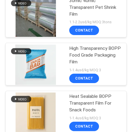
30mic 40mic
Transparent Pet Shrink
Film
1.1-2.2usd/kg MOQ:3tons
CONTACT
High Transparency BOPP
Food Grade Packaging
Film
1-1.4usd/kg MOQ:3
CONTACT
Heat Sealable BOPP
Transparent Film For
Snack Foods
1-1.4usd/kg MOQ:3
CONTACT