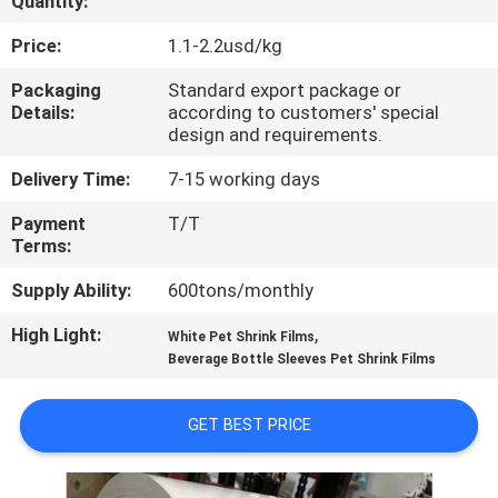
Quantity:
QUALITY
Price:
1.1-2.2usd/kg
CONTROL
Packaging
Standard export package or
Details:
according to customers' special
design and requirements.
CONTACT
Delivery Time:
7-15 working days
US
Payment
T/T
Terms:
NEWS
Supply Ability:
600tons/monthly
REQUEST
High Light:
,
White Pet Shrink Films
Beverage Bottle Sleeves Pet Shrink Films
A QUOTE
GET BEST PRICE
SITEMAP