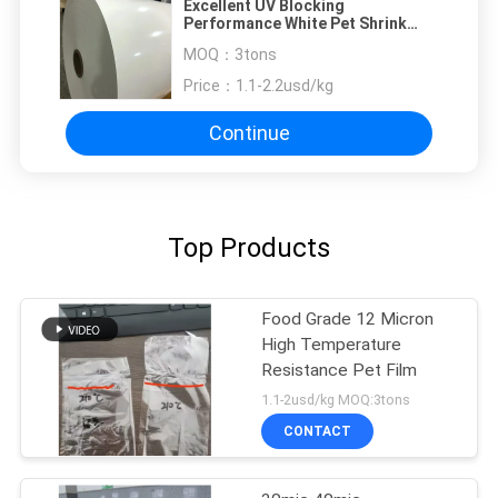
Excellent UV Blocking
Performance White Pet Shrink
Films For Beverage Bottle Sleeves
MOQ：
3tons
Price：
1.1-2.2usd/kg
Continue
Top Products
Food Grade 12 Micron
High Temperature
Resistance Pet Film
1.1-2usd/kg MOQ:3tons
CONTACT