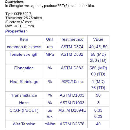
Description:
In Shenghe, we regularly produce PET(G) heat shrink film.
Type SSPB600-7,
Thickness: 25-75micro,
3" core or 6" core,
Max. OD 1000mm.
Properties:
Item
Unit
Test method
Value
common thickness
um
ASTM D374
40, 45, 50
Tensile strength
MPa
ASTM D882
55 (MD)
250 (TD)
Elongation
%
ASTM D882
580 (MD)
60 (TD)
Heat Shrinkage
%
90ºC/10sec
1 (MD)
76 (TD)
Transmittance
%
ASTM D1003
90
Haze
%
ASTM D1003
3
C.O.F (IN/OUT)
us
ASTM D1894E
0.33
/uk
0.29
Wet Tension
mN/m
ASTM D2578
40