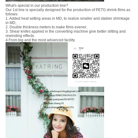
What's special in our production line?
Our 1st line is specially designed for the production of PETG shrink films as
follows:
1. Added heat setting areas in MD, to realize smaller and stabler shrinkage
in MD;
2. Double thickness meters to make films evener;
3. Shear knifes applied in the converting machine give better slitting and
rewinding effects.
4.From big and the most advanced facility.