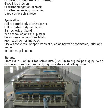
Excellent and uniform heat shrinkage;
Good ink adhesion;
Excellent elongation at break;
Excellen processing properties;
Good surface clealiness.
Application:
Full or partial body shrink sleeves;
Full or partial body roll sleeves;
Tamper-evident band;
Wine capsules and disk plates;
Pressure-sensitive shrink labels;
Promotion combining pack;
Sleeves for special-shape bottles of such as beverage,cosmetics,liquor and
so on;
and other application.
Storage:
Store our PET shrink films below 30°C (86°F) in its original packaging; Avoid
damages from direct sunlight, high moisture and falling down.