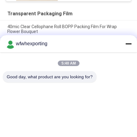
Transparent Packaging Film
40mic Clear Cellophane Roll BOPP Packing Film For Wrap
Flower Bouquet
wfwhexporting
One Side Heat Sealable And Two Sides Heat Sealable BOPP
Film
Double Pocket Zipper Transparent Packaging Film Eco-
5:40 AM
Friendly Plastic Liquid Bio Hazard Biohazard Medical PE
Pathological Seal Bag
Good day, what product are you looking for?
Popular Categories
All
Metalized Film
Metalized BOPP Film
Metalized CPP Film
Metalized PET Film