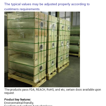
The typical values may be adjusted properly according to
custimers requirements.
The products pass FDA, REACH, RoHS, and etc, certain docs available upon
request.
Product key features:
Environmental-friendly;