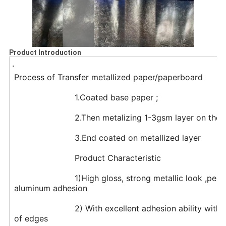
Product Introduction
.
Process of Transfer metallized paper/paperboard
			1.Coated base paper ;
			2.Then metalizing 1-3gsm layer on the
			3.End coated on metallized layer
			Product Characteristic
			1)High gloss, strong metallic look ,perfect Metallized Of surface and excellent 
aluminum adhesion
			2) With excellent adhesion ability with ink,the paper remains flat with no rolling 
of edges