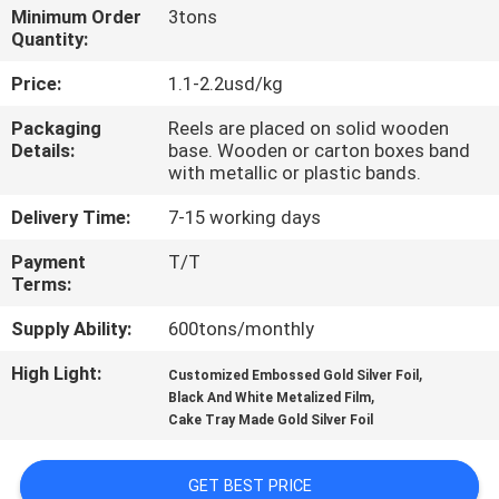
Minimum Order
3tons
Quantity:
QUALITY
CONTROL
Price:
1.1-2.2usd/kg
Packaging
Reels are placed on solid wooden
Details:
base. Wooden or carton boxes band
CONTACT
with metallic or plastic bands.
US
Delivery Time:
7-15 working days
NEWS
Payment
T/T
Terms:
Supply Ability:
600tons/monthly
REQUEST
A QUOTE
High Light:
,
Customized Embossed Gold Silver Foil
,
Black And White Metalized Film
Cake Tray Made Gold Silver Foil
SITEMAP
GET BEST PRICE