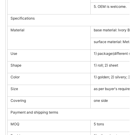
5. OEM is welcome.
Specifications
Material
base material: Ivory Boa
surface material: Metalli
Use
1) package(different size
Shape
1) roll; 2) sheet
Color
1) golden; 2) silvery; 3)
Size
as per buyer's requireme
Covering
one side
Payment and shipping terms
MOQ
5 tons