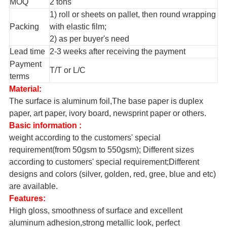
MOQ
2 tons
1) roll or sheets on pallet, then round wrapping
Packing
with elastic film;
2) as per buyer's need
Lead time
2-3 weeks after receiving the payment
Payment
T/T or L/C
terms
Material:
The surface is aluminum foil,The base paper is duplex
paper, art paper, ivory board, newsprint paper or others.
Basic information :
weight according to the customers' special
requirement(from 50gsm to 550gsm); Different sizes
according to customers' special requirement;Different
designs and colors (silver, golden, red, gree, blue and etc)
are available.
Features:
High gloss, smoothness of surface and excellent
aluminum adhesion,strong metallic look, perfect