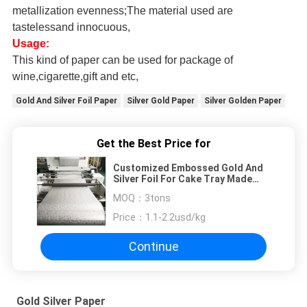
metallization evenness;The material used are
tastelessand innocuous,
Usage:
This kind of paper can be used for package of
wine,cigarette,gift and etc,
Gold And Silver Foil Paper
Silver Gold Paper
Silver Golden Paper
Get the Best Price for
Customized Embossed Gold And
Silver Foil For Cake Tray Made
And Black And White Metalized
MOQ：
3tons
Film For Coke Board
Price：
1.1-2.2usd/kg
Continue
Gold Silver Paper