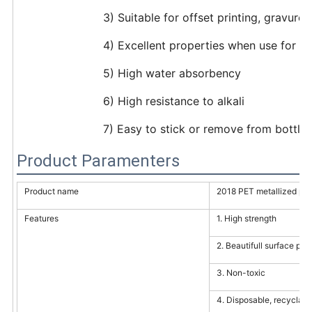
			3) Suitable for offset printing, gravure
			4) Excellent properties when use for la
			5) High water absorbency
			6) High resistance to alkali
			7) Easy to stick or remove from bottles
Product Paramenters
Product name
2018 PET metallized pape
Features
1. High strength
2. Beautifull surface pat
3. Non-toxic
4. Disposable, recyclabl