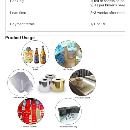
Packing
1) roll or sheets on palle
2) as per buyer's need
Lead time
2-3 weeks after receivin
Payment terms
T/T or L/C
Product Usage