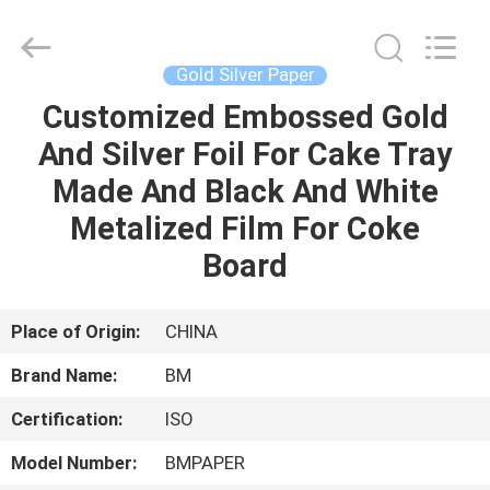
Master
Importing
and
Exporting
Co.,Ltd.
Gold Silver Paper
All
Rights
Customized Embossed Gold
HOME
Reserved.
And Silver Foil For Cake Tray
PRODUCTS
Made And Black And White
Metalized Film For Coke
VIDEOS
Board
ABOUT
Place of Origin:
CHINA
US
Brand Name:
BM
Certification:
ISO
FACTORY
TOUR
Model Number:
BMPAPER