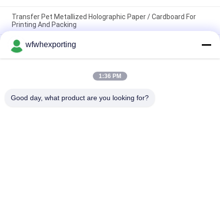
Transfer Pet Metallized Holographic Paper / Cardboard For
Printing And Packing
wfwhexporting
250GSM Art Craft Paperboard 50*70 Cm Mirror Paper Board
Custom Thickness And Size Laminated Silver / Gold Metallic
Paper
1:36 PM
Customized Embossed Gold And Silver Foil For Cake Tray
Made And Black And White Metalized Film For Coke Board
Good day, what product are you looking for?
Popular Categories
All
Metalized Film
Metalized BOPP Film
Metalized CPP Film
Metalized PET Film
Color Metallized 
Gold Silver Paper
Film