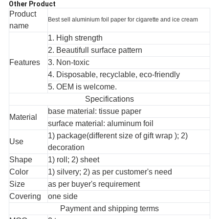
Other Product
Product
Best sell aluminium foil paper for cigarette and ice cream
name
1. High strength
2. Beautifull surface pattern
Features
3. Non-toxic
4. Disposable, recyclable, eco-friendly
5. OEM is welcome.
Specifications
base material: tissue paper
Material
surface material: aluminum foil
1) package(different size of gift wrap ); 2)
Use
decoration
Shape
1) roll; 2) sheet
Color
1) silvery; 2) as per customer's need
Size
as per buyer's requirement
Covering
one side
Payment and shipping terms