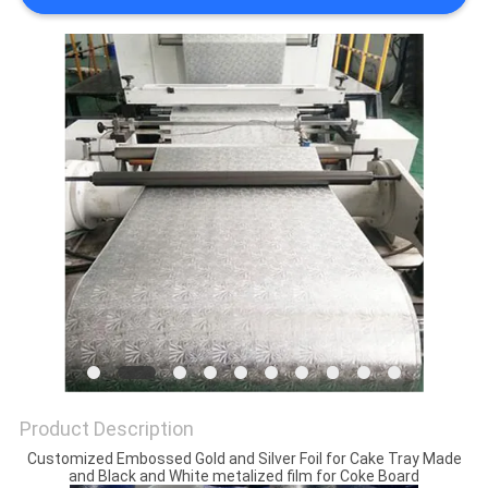
PRIVACY
POLICY
Product Description
Customized Embossed Gold and Silver Foil for Cake Tray Made
and Black and White metalized film for Coke Board