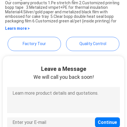
Weifang Bright Master
Our company products 1.Pe stretch film 2.Customized printing
PRIVACY
bopp tape 3.Metalized vmpet+PE for thermal insulation
Importing and Exporting
Material​ 4.Silver/gold paper and metalized black film with
POLICY
embossed for cake tray 5.Clear bopp double heat seal bopp
Co.,Ltd
packaging film 6.Customized green al/pet (inside printing) for
Learn more >
Factory Tour
Quality Control
Leave a Message
We will call you back soon!