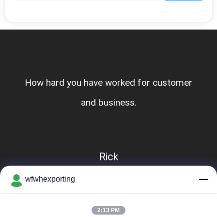
How hard you have worked for customer
and business.
Rick
wfwhexporting
2:13 PM