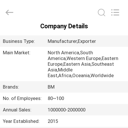
Master
Importing
and
Exporting
Co.,Ltd.
All
Company Details
Rights
HOME
Reserved.
Business Type:
Manufacturer,Exporter
PRODUCTS
Main Market:
North America,South
America,Western Europe,Eastern
Europe,Eastern Asia,Southeast
VIDEOS
Asia,Middle
East,Africa,Oceania,Worldwide
ABOUT
Brands:
BM
US
No. of Employees:
80~100
Annual Sales:
1000000-2000000
FACTORY
TOUR
Year Established:
2015