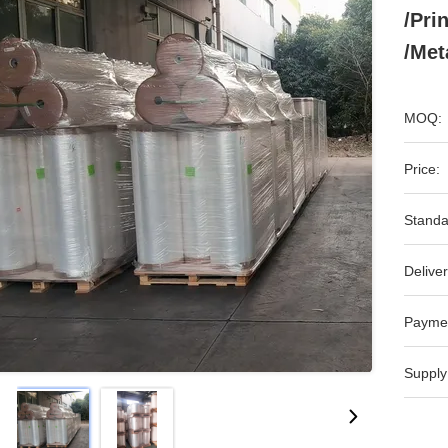
/Pri
/Met
MOQ:
Price:
Standa
Deliver
Payme
Supply