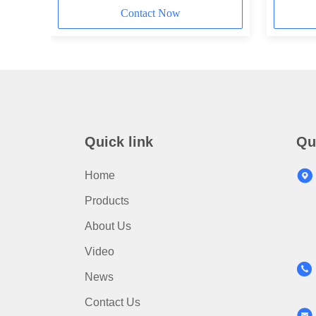
Contact Now
Quick link
Qu
Home
Products
About Us
Video
News
Contact Us