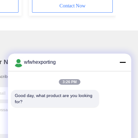
Contact Now
r Newsletter
wfwhexporting
cribe to our newsletter for discounts and more.
3:26 PM
Good day, what product are you looking 
for?