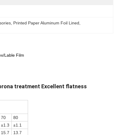
sories
, 
Printed Paper Aluminum Foil Lined
, 
ex/Lable Film
orona treatment Excellent flatness
70
80
±1.3
±1.1
15.7
13.7