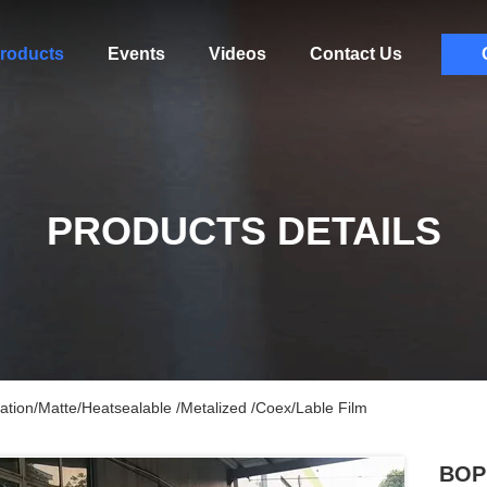
roducts
Events
Videos
Contact Us
PRODUCTS DETAILS
ation/Matte/Heatsealable /Metalized /Coex/Lable Film
BOPP