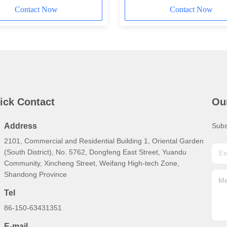
Contact Now
Contact Now
ick Contact
Ou
Address
Subs
2101, Commercial and Residential Building 1, Oriental Garden
(South District), No. 5762, Dongfeng East Street, Yuandu
Community, Xincheng Street, Weifang High-tech Zone,
Shandong Province
Tel
86-150-63431351
E-mail