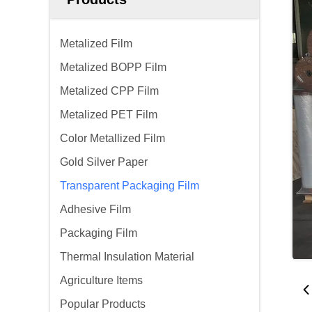
Metalized Film
Metalized BOPP Film
Metalized CPP Film
Metalized PET Film
Color Metallized Film
Gold Silver Paper
Transparent Packaging Film
Adhesive Film
Packaging Film
Thermal Insulation Material
Agriculture Items
Popular Products