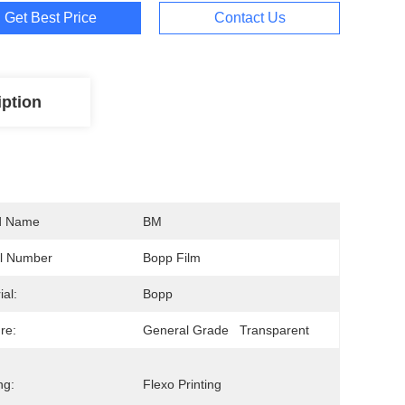
Get Best Price
Contact Us
iption
d Name
BM
l Number
Bopp Film
ial:
Bopp
re:
General Grade   Transparent
ng:
Flexo Printing