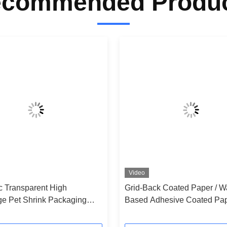
commended Produ
Video
ic Transparent High
Grid-Back Coated Paper / W
ge Pet Shrink Packaging
Based Adhesive Coated Pap
Self-Adhesive Labels