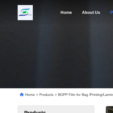
Home
About Us
P
Home
>
Products
>
BOPP Film for Bag /Printing/Lamin
Products