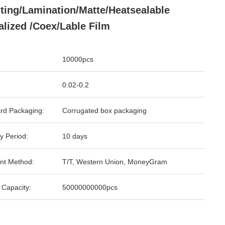
nting/Lamination/Matte/Heatsealable
alized /Coex/Lable Film
10000pcs
0.02-0.2
rd Packaging:
Corrugated box packaging
y Period:
10 days
nt Method:
T/T, Western Union, MoneyGram
 Capacity:
50000000000pcs