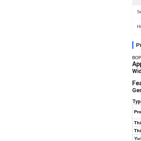
S
Hi
P
BOPP
App
Wid
Fe
Gen
Typ
Pro
Th
Thi
Yie