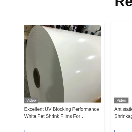
Re
Video
Video
h
Excellent UV Blocking Performance
Antistat
g
White Pet Shrink Films For
Shrinka
Beverage Bottle Sleeves
Films