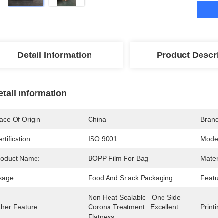
Detail Information
Product Descr
etail Information
ace Of Origin
China
Bran
rtification
ISO 9001
Mode
roduct Name:
BOPP Film For Bag
Mater
sage:
Food And Snack Packaging
Featu
Non Heat Sealable   One Side 
ther Feature:
Corona Treatment   Excellent 
Printi
Flatness