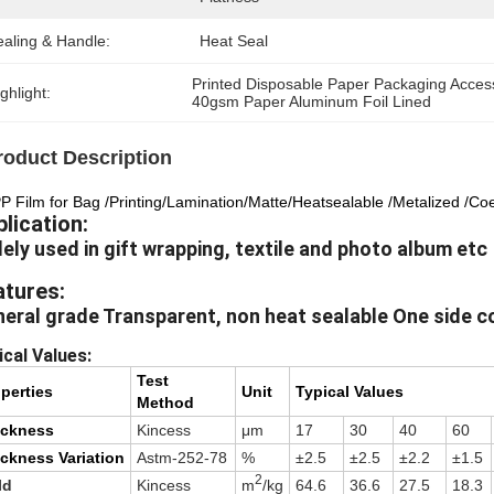
ealing & Handle:
Heat Seal
Printed Disposable Paper Packaging Acces
ghlight:
40gsm Paper Aluminum Foil Lined
roduct Description
 Film for Bag /Printing/Lamination/Matte/Heatsealable /Metalized /Co
lication:
ely used in gift wrapping, textile and photo album etc
atures:
eral grade Transparent, non heat sealable One side c
ical Values:
Test
perties
Unit
Typical Values
Method
ickness
Kincess
μm
17
30
40
60
ckness Variation
Astm-252-78
%
±2.5
±2.5
±2.2
±1.5
2
ld
Kincess
m
/kg
64.6
36.6
27.5
18.3