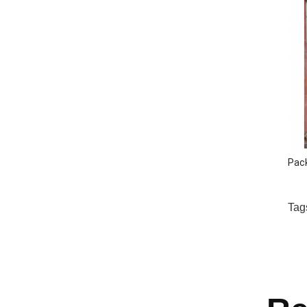
Pac
Tag