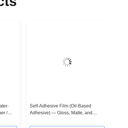
cts
ater-
Self-Adhesive Film (Oil-Based
er /
Adhesive) — Gloss, Matte, and
Taping Laminates