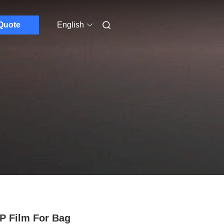
Quote
English
 Film For Bag