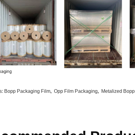
kaging
s:
Bopp Packaging Film
,
Opp Film Packaging
,
Metalized Bopp