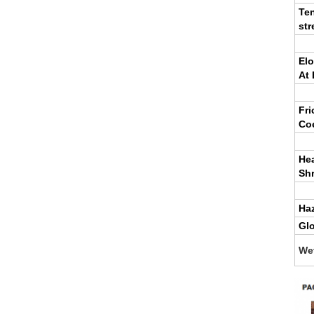
Ten
str
El
At 
Fri
Coe
He
Sh
Ha
Gl
We