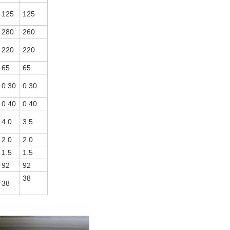
125
125
280
260
220
220
65
65
0.30
0.30
0.40
0.40
4.0
3.5
2.0
2.0
1.5
1.5
92
92
38
38