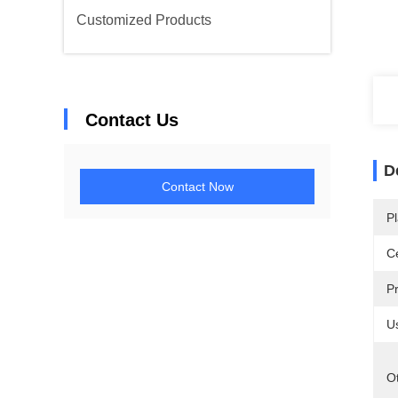
Customized Products
Contact Us
D
Contact Now
Pl
Ce
P
U
O