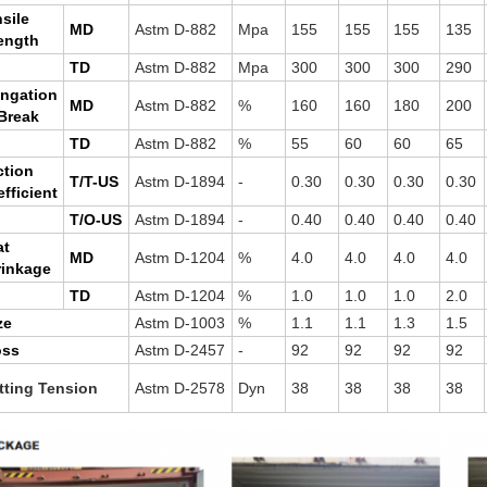
sile
MD
Astm D-882
Mpa
155
155
155
135
ength
TD
Astm D-882
Mpa
300
300
300
290
ongation
MD
Astm D-882
%
160
160
180
200
Break
TD
Astm D-882
%
55
60
60
65
ction
T/T-US
Astm D-1894
-
0.30
0.30
0.30
0.30
fficient
T/O-US
Astm D-1894
-
0.40
0.40
0.40
0.40
at
MD
Astm D-1204
%
4.0
4.0
4.0
4.0
rinkage
TD
Astm D-1204
%
1.0
1.0
1.0
2.0
ze
Astm D-1003
%
1.1
1.1
1.3
1.5
oss
Astm D-2457
-
92
92
92
92
tting Tension
Astm D-2578
Dyn
38
38
38
38