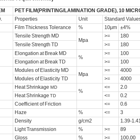
EM
PE
T
F
I
L
M(
P
R
I
N
T
I
NG/
L
A
M
I
N
A
T
I
ON GRA
D
E),
10 MICR
.
P
r
ope
r
t
i
e
s
U
n
it
Standard Value
F
i
l
m
T
h
i
ck
n
e
ss
T
o
l
e
r
an
ce
%
1
0
μ
m
±
4
%
T
en
s
i
l
e
S
t
r
e
n
g
th
M
D
>=
180
Mpa
T
en
s
i
l
e
S
t
r
e
n
g
th
T
D
>=
180
E
l
onga
t
i
o
n
a
t
B
r
e
a
k
M
D
>=
100
%
E
l
onga
t
i
o
n
a
t
B
r
e
a
k
T
D
>=
100
M
odu
l
e
s
o
f
E
l
a
s
t
i
c
i
ty
M
D
>=
4000
Mpa
M
odu
l
e
s
o
f
E
l
a
s
t
i
c
i
ty
T
D
>=
4000
H
ea
t
S
h
r
i
n
k
ag
e
<=
2.0
MD
%
H
ea
t
S
h
r
i
n
k
ag
e
<=
0.2
TD
C
oe
ff
i
c
i
en
t
o
f
F
r
i
c
t
i
on
<=
0.6
H
a
ze
%
<=
3
D
en
s
i
ty
g/c
m2
1.39-1.4
L
i
g
h
t
T
r
an
smi
s
s
i
on
%
>=
89
G
l
o
ss
%
>=
100.00