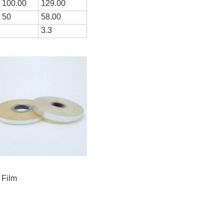
100.00
1
29
.00
50
5
8
.00
3.3
 Film