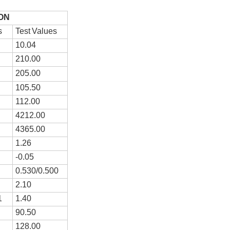
ON
s
T
e
st
V
a
l
ues
1
0
.
0
4
2
10
.00
2
05
.00
1
05
.50
1
12
.00
4
212
.00
4
365
.00
1.26
-0.
05
0.
530
/0.5
00
2.
10
1
1.40
9
0
.
5
0
1
28
.00