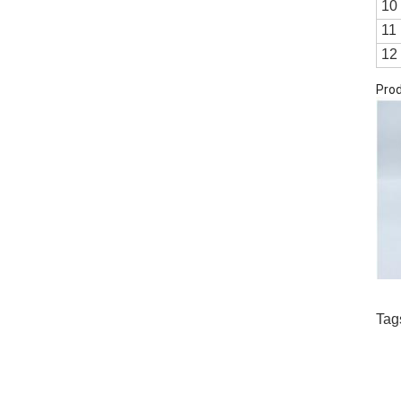
10
11
12
Prod
Tag