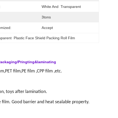
:
White And  Transparent
3tons
mized:
Accept
parent  Plastic Face Shield Packing Roll Film
Packaging/Pringting&laminating
m,PET film,PE film ,CPP film ,etc.
on, toys after lamination.
 film.
Good barrier and heat sealable property.