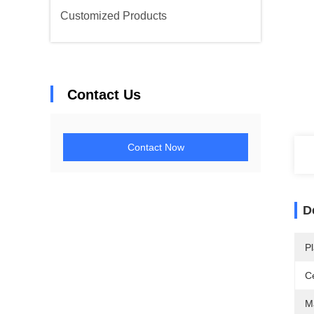
Customized Products
Contact Us
Contact Now
D
Pl
Ce
Ma