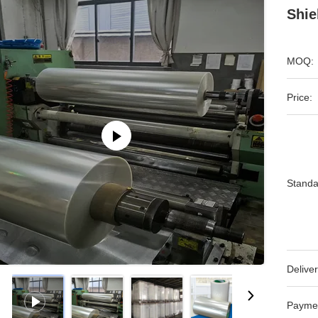
Shie
MOQ:
Price:
Standa
Deliver
Payme