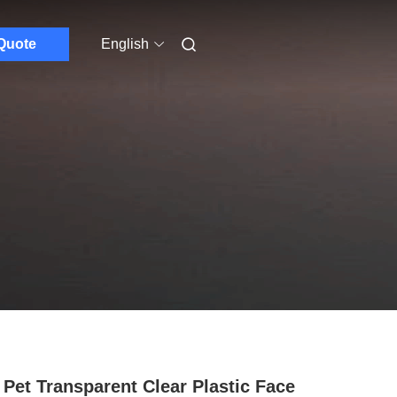
Quote
English
Pet Transparent Clear Plastic Face