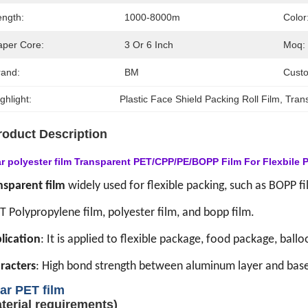
ength:
1000-8000m
Color
aper Core:
3 Or 6 Inch
Moq:
rand:
BM
Custo
ghlight:
Plastic Face Shield Packing Roll Film
, 
Trans
roduct Description
ar polyester film Transparent PET/CPP/PE/BOPP Film For Flexbile 
nsparent film
widely used for flexible packing, such as BOPP fil
T Polypropylene film, polyester film, and bopp film.
lication
: It is applied to flexible package, food package, ballo
racters
: High bond strength between aluminum layer and base
ar
PET film
terial requirements)