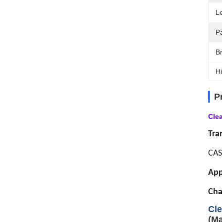
L
P
B
Hi
P
Cle
Tra
CAS
App
Cha
Cle
(Ma