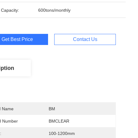
 Capacity:
600tons/monthly
Get Best Price
Contact Us
iption
d Name
BM
l Number
BMCLEAR
:
100-1200mm