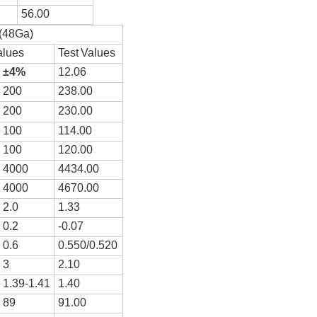
5
6
.00
(48Ga)
alues
T
e
st
V
a
l
ues
±
4
%
12
.
0
6
2
0
0
2
3
8.00
200
23
0
.00
100
1
14
.
0
0
100
1
20
.00
4000
4
434
.00
4000
4
67
0.00
2.0
1.
33
0.2
-0.
0
7
0.6
0.
5
50/0.5
20
3
2.
1
0
1.39-1.41
1.40
89
91.00