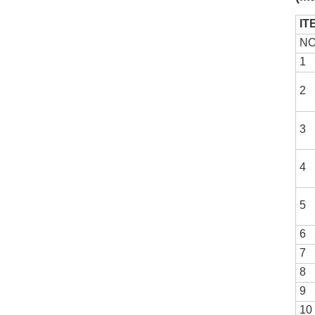
IT
NO
1
2
3
4
5
6
7
8
9
10