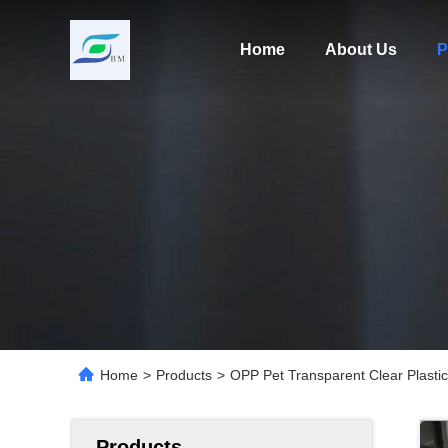
Home
About Us
P
Home
>
Products
>
OPP Pet Transparent Clear Plastic
Products