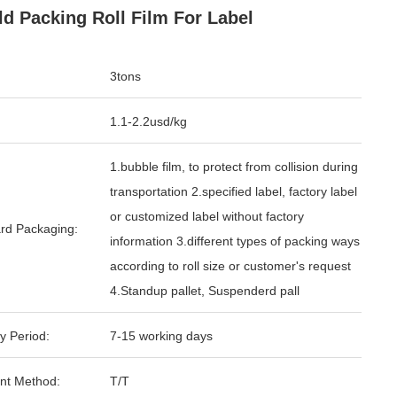
ld Packing Roll Film For Label
3tons
1.1-2.2usd/kg
1.bubble film, to protect from collision during
transportation 2.specified label, factory label
or customized label without factory
rd Packaging:
information 3.different types of packing ways
according to roll size or customer's request
4.Standup pallet, Suspenderd pall
y Period:
7-15 working days
nt Method:
T/T