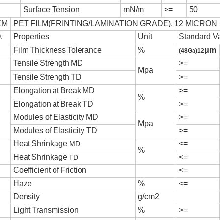
S
u
r
f
a
ce
T
e
n
s
i
on
mN/m
>=
50
EM
PE
T
F
I
L
M(
P
R
I
N
T
I
NG/
L
A
M
I
N
A
T
I
ON GRA
D
E),
12 MICRON 
.
P
r
ope
r
t
i
e
s
U
n
it
Standard V
F
i
l
m
T
h
i
ck
n
e
ss
T
o
l
e
r
an
ce
%
μ
m
(48Ga)12
T
en
s
i
l
e
S
t
r
e
n
g
th
M
D
>=
Mpa
T
en
s
i
l
e
S
t
r
e
n
g
th
T
D
>=
E
l
onga
t
i
o
n
a
t
B
r
e
a
k
M
D
>=
%
E
l
onga
t
i
o
n
a
t
B
r
e
a
k
T
D
>=
M
odu
l
e
s
o
f
E
l
a
s
t
i
c
i
ty
M
D
>=
Mpa
M
odu
l
e
s
o
f
E
l
a
s
t
i
c
i
ty
T
D
>=
H
ea
t
S
h
r
i
n
k
ag
e
<=
MD
%
H
ea
t
S
h
r
i
n
k
ag
e
<=
TD
C
oe
ff
i
c
i
en
t
o
f
F
r
i
c
t
i
on
<=
H
a
ze
%
<=
D
en
s
i
ty
g/c
m2
L
i
g
h
t
T
r
an
smi
s
s
i
on
%
>=