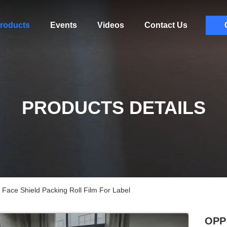
roducts
Events
Videos
Contact Us
PRODUCTS DETAILS
 Face Shield Packing Roll Film For Label
OPP 