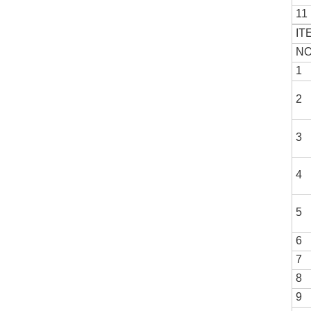
11
IT
NO
1
2
3
4
5
6
7
8
9