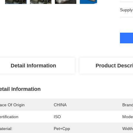
Supply
Detail Information
Product Descr
etail Information
ace Of Origin
CHINA
Bran
rtification
ISO
Mode
terial:
Pet+cpp
Width