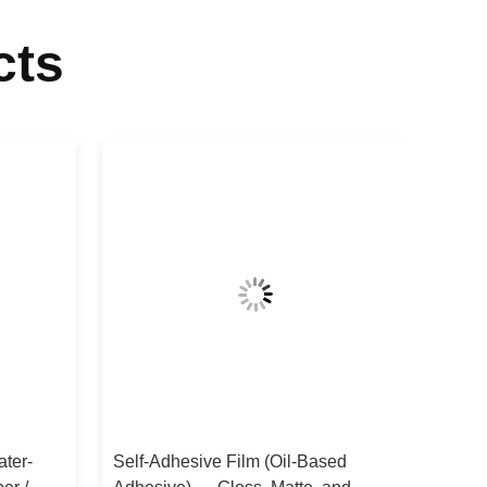
cts
ater-
Self-Adhesive Film (Oil-Based