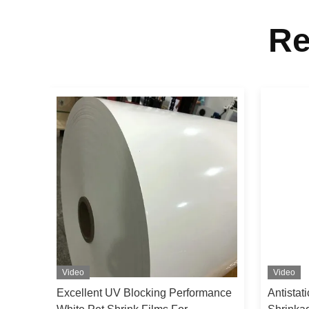
Re
Video
Video
h
Excellent UV Blocking Performance
Antistat