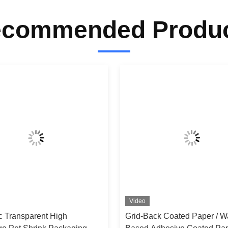
commended Produ
Video
ic Transparent High
Grid-Back Coated Paper / W