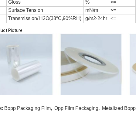
G
l
o
ss
%
>=
S
u
r
f
a
ce
T
e
n
s
i
on
mN/m
>=
Transmission/
H2O(38ºC,90%RH)
g/m2·24hr
<=
uct Picture
s:
Bopp Packaging Film
,
Opp Film Packaging
,
Metalized Bopp