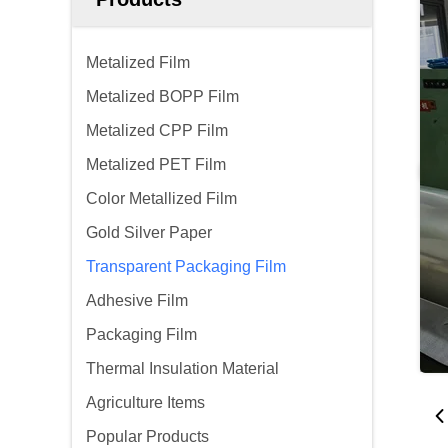
Metalized Film
Metalized BOPP Film
Metalized CPP Film
Metalized PET Film
Color Metallized Film
Gold Silver Paper
Transparent Packaging Film
Adhesive Film
Packaging Film
Thermal Insulation Material
Agriculture Items
Popular Products